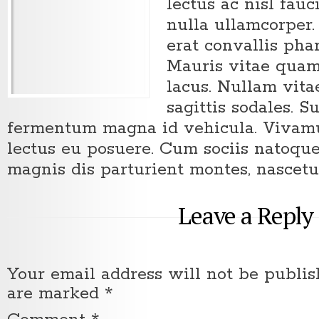
lectus ac nisl fau
nulla ullamcorper.
erat convallis pha
Mauris vitae quam
lacus. Nullam vit
sagittis sodales. S
fermentum magna id vehicula. Vivamus
lectus eu posuere. Cum sociis natoqu
magnis dis parturient montes, nascetu
Leave a Reply
Your email address will not be publis
are marked
*