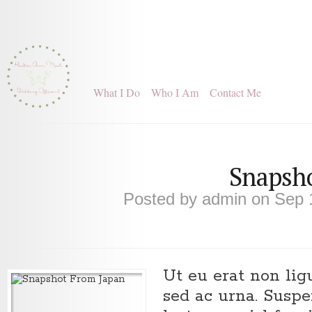
What I Do
Who I Am
Contact Me
Snapsho
Posted by
admin
on Sep 
Ut eu erat non li
sed ac urna. Susp