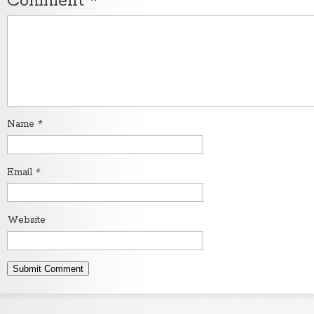
Comment
*
Name
*
Email
*
Website