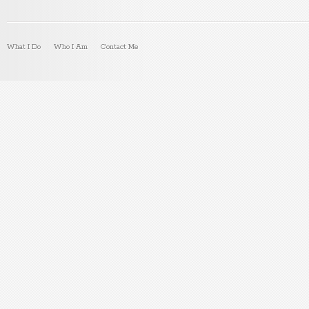
What I Do
Who I Am
Contact Me