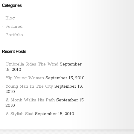
Categories
Blog
Featured
Portfolio
Recent Posts
Umbrella Rides The Wind
September
15, 2010
Hip Young Woman
September 15, 2010
Young Man In The City
September 15,
2010
A Monk Walks His Path
September 15,
2010
A Stylish Stud
September 15, 2010