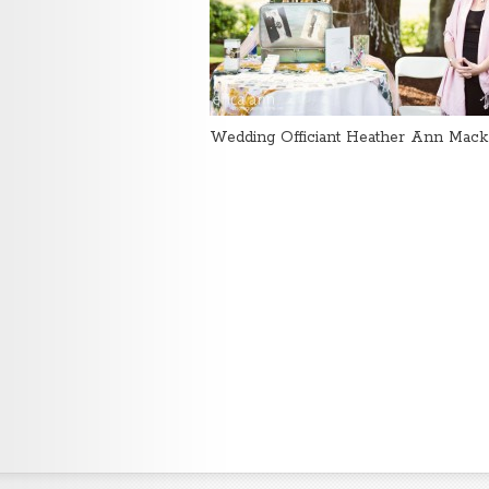
Wedding Officiant Heather Ann Mack