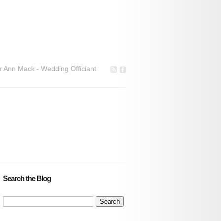
r Ann Mack - Wedding Officiant
Search the Blog
Search
for: