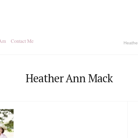
 Am
Contact Me
Heathe
Heather Ann Mack