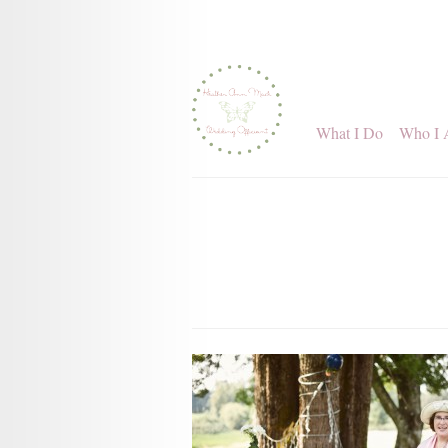
What I Do
Who I