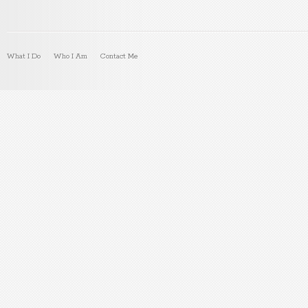
What I Do
Who I Am
Contact Me