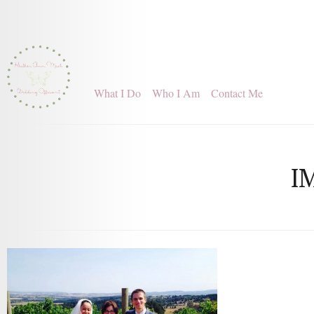
What I Do
Who I Am
Contact Me
I