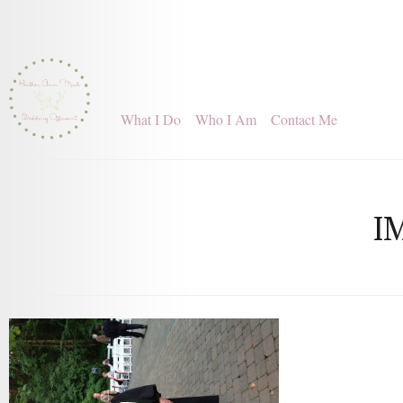
What I Do
Who I Am
Contact Me
I