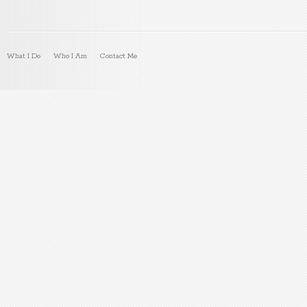
What I Do
Who I Am
Contact Me