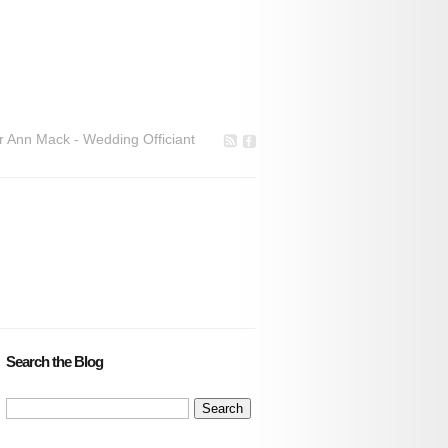
r Ann Mack - Wedding Officiant
Search the Blog
Search
for: