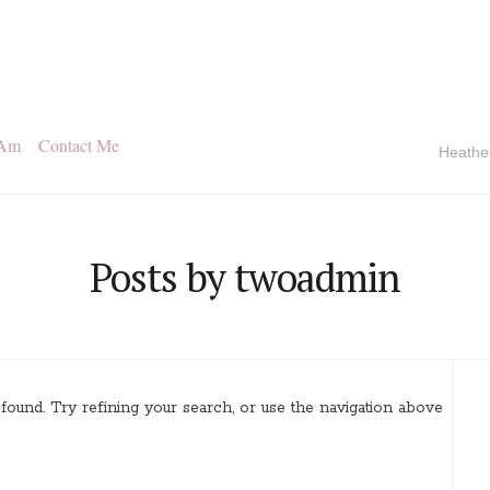
 Am
Contact Me
Heathe
Posts by twoadmin
ound. Try refining your search, or use the navigation above