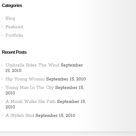
Categories
Blog
Featured
Portfolio
Recent Posts
Umbrella Rides The Wind
September
15, 2010
Hip Young Woman
September 15, 2010
Young Man In The City
September 15,
2010
A Monk Walks His Path
September 15,
2010
A Stylish Stud
September 15, 2010